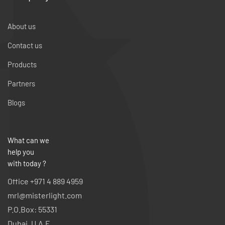
About us
Contact us
Products
Partners
Blogs
What can we
help you
with today ?
Office +971 4 889 4959
mrl@misterlight.com
P.O.Box: 55331
Dubai, U.A.E