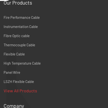
Our Products
Fire Performance Cable
Instrumentation Cable
Fibre Optic cable
Thermocouple Cable
Flexible Cable
High Temperature Cable
Panel Wire
LSZH Flexible Cable
View All Products
Company