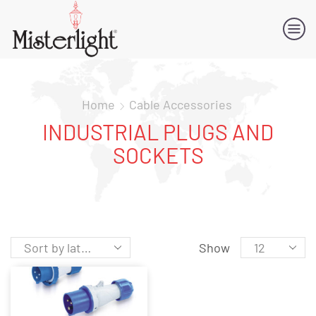
Home
Cable Accessories
INDUSTRIAL PLUGS AND
SOCKETS
Show