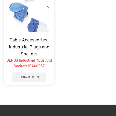
Cable Accessories
,
Industrial Plugs and
Sockets
GEROS Industrial Plugs And
Sockets IP44/IP67
SHOW DETAILS