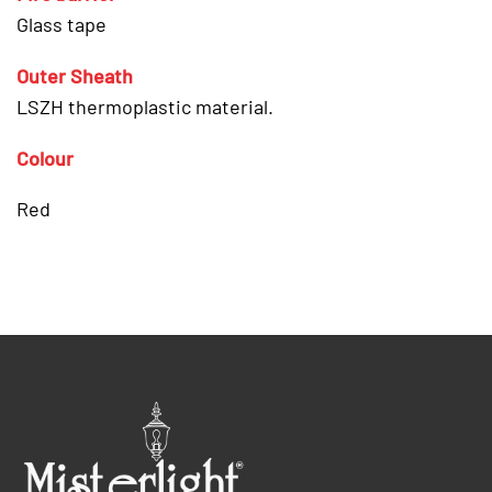
Glass tape
Outer Sheath
LSZH thermoplastic material.
Colour
Red