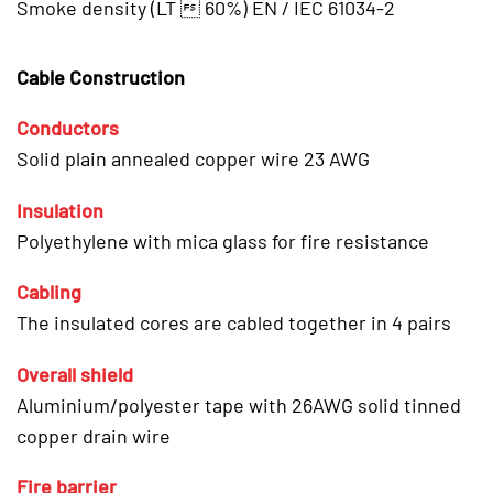
Smoke density (LT  60%) EN / IEC 61034-2
Cable Construction
Conductors
Solid plain annealed copper wire 23 AWG
Insulation
Polyethylene with mica glass for fire resistance
Cabling
The insulated cores are cabled together in 4 pairs
Overall shield
Aluminium/polyester tape with 26AWG solid tinned
copper drain wire
Fire barrier