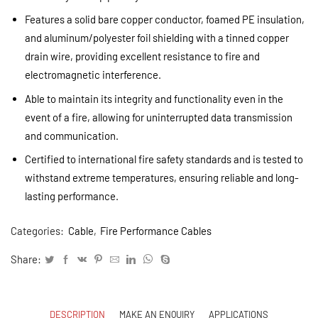
Features a solid bare copper conductor, foamed PE insulation,
and aluminum/polyester foil shielding with a tinned copper
drain wire, providing excellent resistance to fire and
electromagnetic interference.
Able to maintain its integrity and functionality even in the
event of a fire, allowing for uninterrupted data transmission
and communication.
Certified to international fire safety standards and is tested to
withstand extreme temperatures, ensuring reliable and long-
lasting performance.
Categories:
Cable
,
Fire Performance Cables
Share:
DESCRIPTION
MAKE AN ENQUIRY
APPLICATIONS