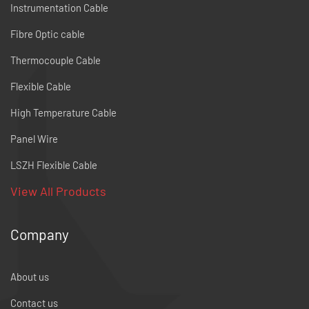
Instrumentation Cable
Fibre Optic cable
Thermocouple Cable
Flexible Cable
High Temperature Cable
Panel Wire
LSZH Flexible Cable
View All Products
Company
About us
Contact us