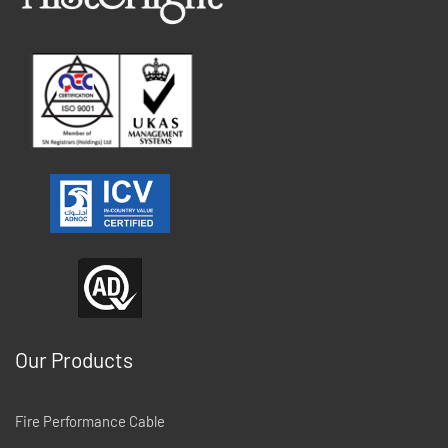
Our Products
Fire Performance Cable