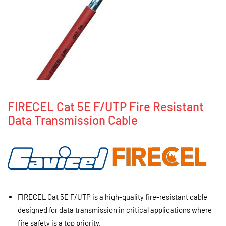
FIRECEL Cat 5E F/UTP Fire Resistant
Data Transmission Cable
FIRECEL Cat 5E F/UTP is a high-quality fire-resistant cable
designed for data transmission in critical applications where
fire safety is a top priority.