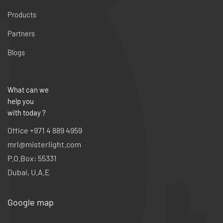
Products
Partners
Blogs
What can we
help you
with today ?
Office +971 4 889 4959
mrl@misterlight.com
P.O.Box: 55331
Dubai, U.A.E
Google map