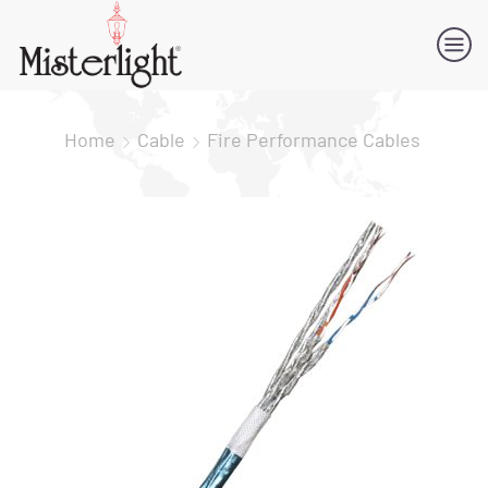
Home
Cable
Fire Performance Cables