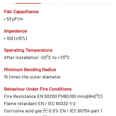
Pair Capacitance
• 53 pF/m
Impedence
• 100 (±15%)
Operating Temperature
After installation -20°C to +70°C
Minimum Bending Radius
15 times the outer diameter
Behaviour Under Fire Conditions
Fire Resistance EN 50200 PH60 (60 min@840°C)
Flame retardant EN / IEC 60332-1-2
Corrosive acid gas  0.5% EN / IEC 60754 part 1