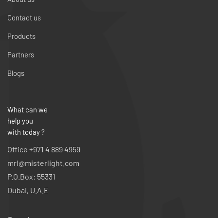
Contact us
Products
Partners
Blogs
What can we
help you
with today ?
Office +971 4 889 4959
mrl@misterlight.com
P.O.Box: 55331
Dubai, U.A.E