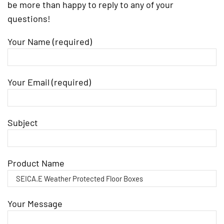
be more than happy to reply to any of your
questions!
Your Name (required)
Your Email (required)
Subject
Product Name
Your Message