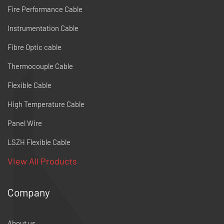
Fire Performance Cable
Instrumentation Cable
Fibre Optic cable
Thermocouple Cable
Flexible Cable
High Temperature Cable
Panel Wire
LSZH Flexible Cable
View All Products
Company
About us