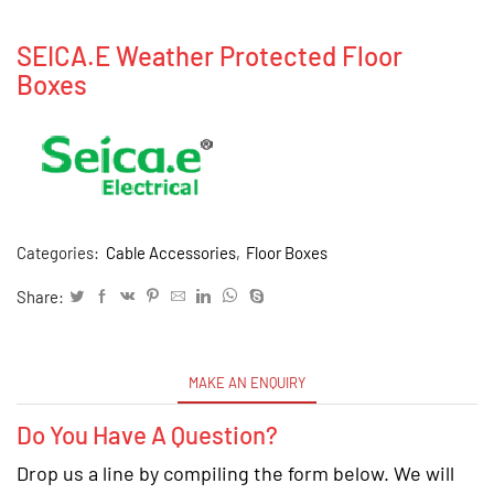
SEICA.E Weather Protected Floor
Boxes
Categories:
Cable Accessories
,
Floor Boxes
Share:
MAKE AN ENQUIRY
Do You Have A Question?
Drop us a line by compiling the form below. We will