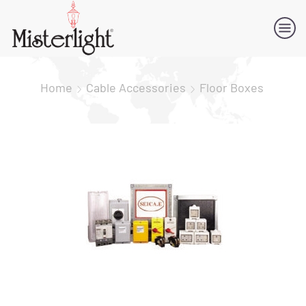
Home
Cable Accessories
Floor Boxes