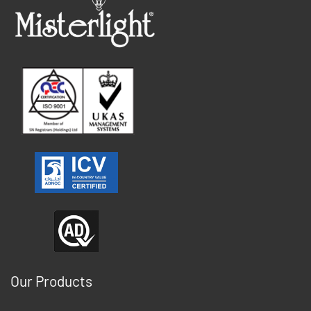
Our Products