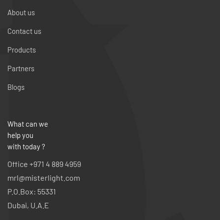
About us
Contact us
Products
Partners
Blogs
What can we
help you
with today ?
Office +971 4 889 4959
mrl@misterlight.com
P.O.Box: 55331
Dubai, U.A.E