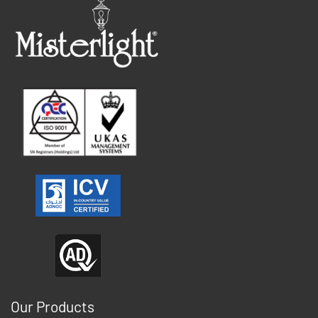
Our Products