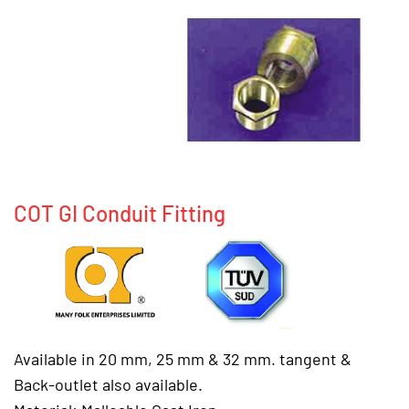
COT GI Conduit Fitting
Available in 20 mm, 25 mm & 32 mm. tangent &
Back-outlet also available.