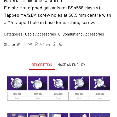
Material: Malleable Cast Iron
Finish: Hot dipped galvanised (BS4568 class 4)
Tapped M4/2BA screw holes at 50.5 mm centre with
a M4 tapped hole in base for earthing screw.
Categories:
Cable Accessories
,
GI Conduit and Accessories
Share:
DESCRIPTION
MAKE AN ENQUIRY