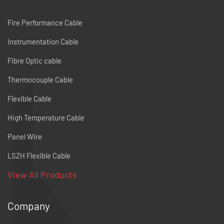
Fire Performance Cable
Instrumentation Cable
Fibre Optic cable
Thermocouple Cable
Flexible Cable
High Temperature Cable
Panel Wire
LSZH Flexible Cable
View All Products
Company