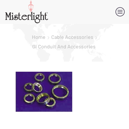
Home
Cable Accessories
GI Conduit And Accessories