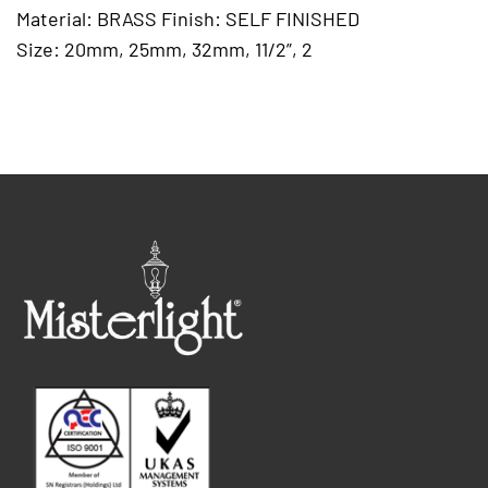
Material: BRASS Finish: SELF FINISHED
Size: 20mm, 25mm, 32mm, 11/2”, 2