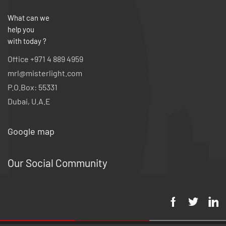
What can we
help you
with today ?
Office +971 4 889 4959
mrl@misterlight.com
P.O.Box: 55331
Dubai, U.A.E
Google map
Our Social Community