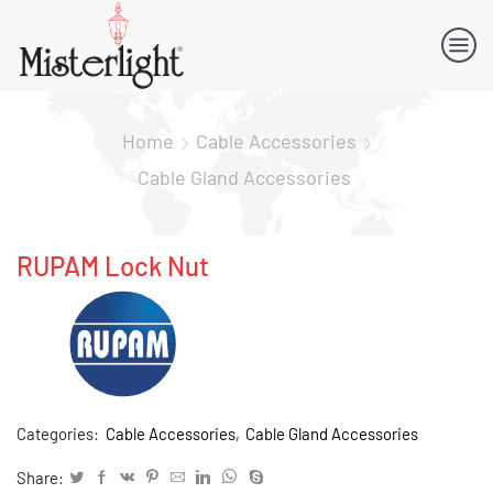
Home
Cable Accessories
Cable Gland Accessories
RUPAM Lock Nut
Categories:
Cable Accessories
,
Cable Gland Accessories
Share: