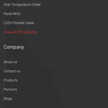
High Temperature Cable
Panel Wire
LSZH Flexible Cable
View All Products
Company
About us
Contact us
Products
Partners
Blogs