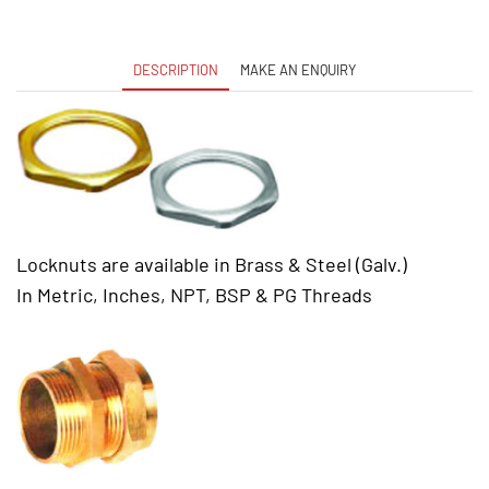
DESCRIPTION
MAKE AN ENQUIRY
Locknuts are available in Brass & Steel (Galv.)
In Metric, Inches, NPT, BSP & PG Threads