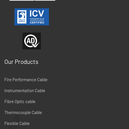
Our Products
Fire Performance Cable
Instrumentation Cable
Fibre Optic cable
Thermocouple Cable
Flexible Cable