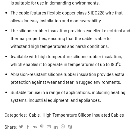
is suitable for use in demanding environments.
The cable features flexible copper class 5 IEC228 wire that
allows for easy installation and maneuverability.
The silicone rubber insulation provides excellent electrical and
thermal properties, ensuring that the cable is able to
withstand high temperatures and harsh conditions.
Available with high temperature silicone rubber insulation,
which enables it to operate in temperatures of up to 180°C.
Abrasion-resistant silicone rubber insulation provides extra
protection against wear and tear in rugged environments.
Suitable for use in a range of applications, including heating
systems, industrial equipment, and appliances.
Categories:
Cable
,
High Temperature Silicon Insulated Cables
Share: