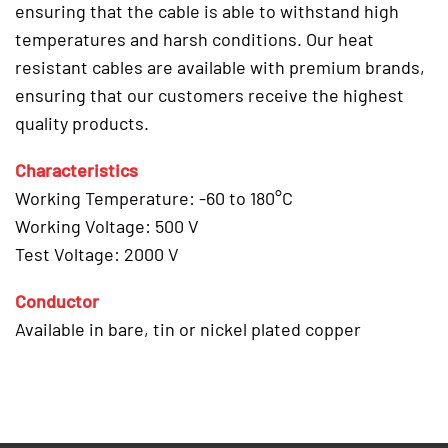
ensuring that the cable is able to withstand high
temperatures and harsh conditions. Our heat
resistant cables are available with premium brands,
ensuring that our customers receive the highest
quality products.
Characteristics
Working Temperature: -60 to 180°C
Working Voltage: 500 V
Test Voltage: 2000 V
Conductor
Available in bare, tin or nickel plated copper