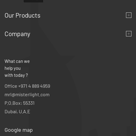
Our Products
Company
What can we
help you
with today ?
Office +971 4 889 4959
mrl@misterlight.com
P.O.Box: 55331
Dubai, U.A.E
Google map