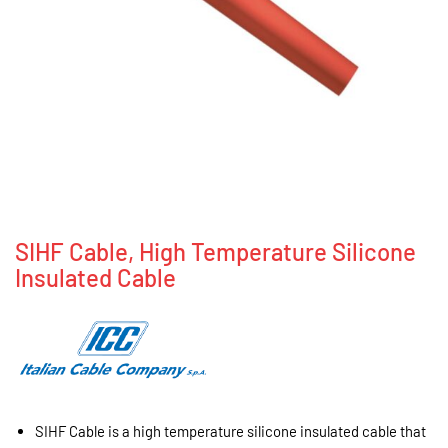
SIHF Cable, High Temperature Silicone
Insulated Cable
SIHF Cable is a high temperature silicone insulated cable that