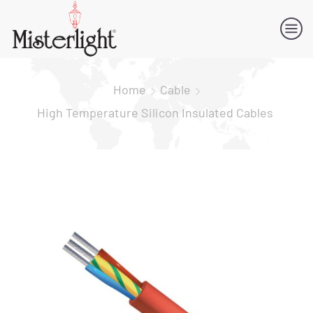
Home
Cable
High Temperature Silicon Insulated Cables