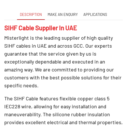
DESCRIPTION
MAKE AN ENQUIRY
APPLICATIONS
SIHF Cable Supplier In UAE
Misterlight is the leading supplier of high quality
SIHF cables in UAE and across GCC. Our experts
guarantee that the service given by us is
exceptionally dependable and executed in an
amazing way. We are committed to providing our
customers with the best possible solutions for their
specific needs.
The SIHF Cable features flexible copper class 5
IEC228 wire, allowing for easy installation and
maneuverability. The silicone rubber insulation
provides excellent electrical and thermal properties,