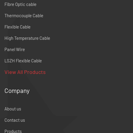
Fibre Optic cable
Thermocouple Cable
Flexible Cable
High Temperature Cable
Panel Wire
LSZH Flexible Cable
View All Products
Company
About us
Contact us
Products