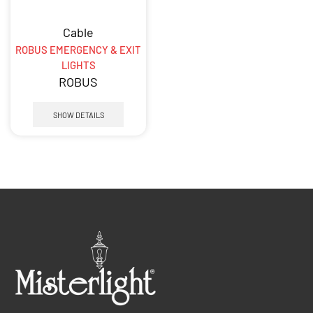
Cable
ROBUS EMERGENCY & EXIT
LIGHTS
ROBUS
SHOW DETAILS