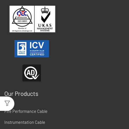
Our Products
Fire Performance Cable
Instrumentation Cable