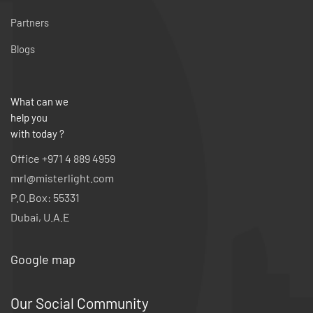
Partners
Blogs
What can we
help you
with today ?
Office +971 4 889 4959
mrl@misterlight.com
P.O.Box: 55331
Dubai, U.A.E
Google map
Our Social Community