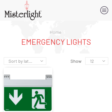
Home
EMERGENCY LIGHTS
Show