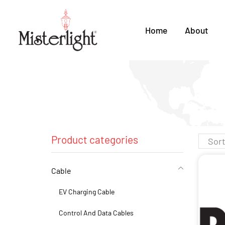
Home
About
Product categories
Cable
EV Charging Cable
Control And Data Cables