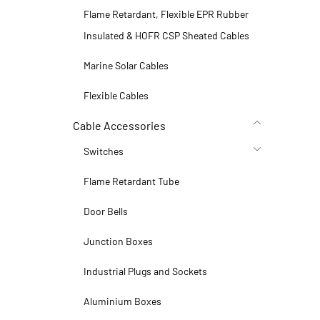
Flame Retardant, Flexible EPR Rubber
Insulated & HOFR CSP Sheated Cables
Marine Solar Cables
Flexible Cables
Cable Accessories
Switches
Flame Retardant Tube
Door Bells
Junction Boxes
Industrial Plugs and Sockets
Aluminium Boxes