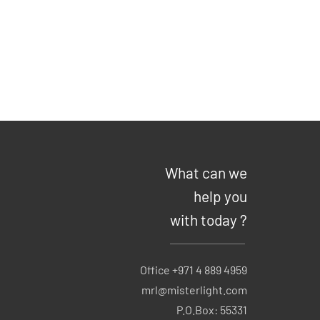
What can we
help you
with today ?
Office +971 4 889 4959
mrl@misterlight.com
P.O.Box: 55331