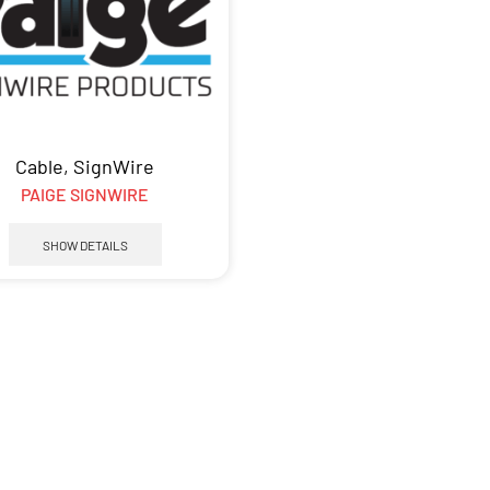
Cable
,
SignWire
PAIGE SIGNWIRE
SHOW DETAILS