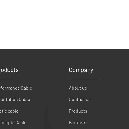
roducts
Company
rformance Cable
About us
entation Cable
Contact us
ptic cable
Products
couple Cable
Partners