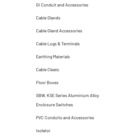
GI Conduit and Accessories
Cable Glands
Cable Gland Accessories
Cable Lugs & Terminals
Earthing Materials
Cable Cleats
Floor Boxes
SBW, KSE Series Aluminium Alloy
Enclosure Switches
PVC Conduits and Accessories
Isolator