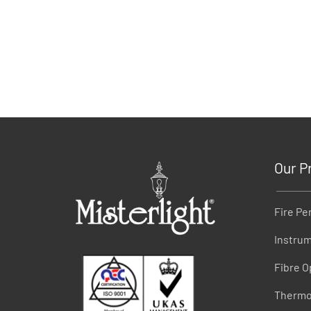
Our P
Fire Pe
Instrum
Fibre O
Thermo