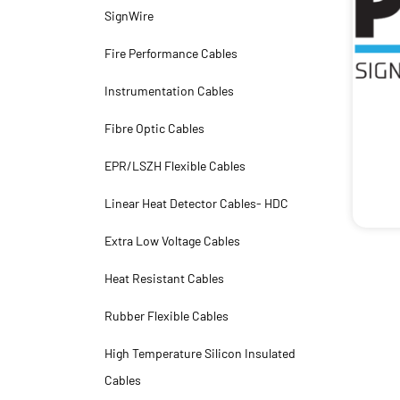
SignWire
Fire Performance Cables
Instrumentation Cables
Fibre Optic Cables
EPR/LSZH Flexible Cables
Linear Heat Detector Cables- HDC
Extra Low Voltage Cables
Heat Resistant Cables
Rubber Flexible Cables
High Temperature Silicon Insulated
Cables