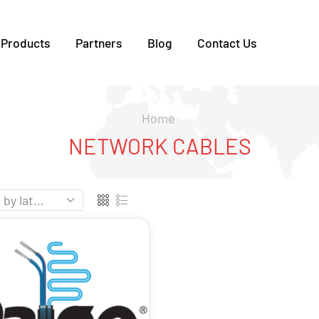
Products
Partners
Blog
Contact Us
Home
NETWORK CABLES