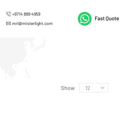
+9714 889 4959
Fast Quote
mrl@misterlight.com
Show